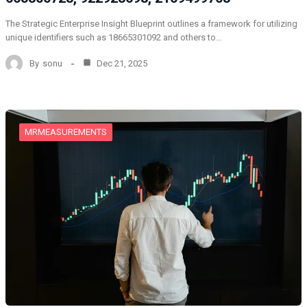
The Strategic Enterprise Insight Blueprint outlines a framework for utilizing
unique identifiers such as 18665301092 and others to…
By
sonu
Dec 21, 2025
MRMEASUREMENTS