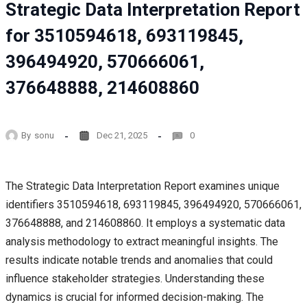
Strategic Data Interpretation Report
for 3510594618, 693119845,
396494920, 570666061,
376648888, 214608860
By
sonu
Dec 21, 2025
0
The Strategic Data Interpretation Report examines unique
identifiers 3510594618, 693119845, 396494920, 570666061,
376648888, and 214608860. It employs a systematic data
analysis methodology to extract meaningful insights. The
results indicate notable trends and anomalies that could
influence stakeholder strategies. Understanding these
dynamics is crucial for informed decision-making. The