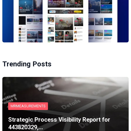
Trending Posts
MRMEASUREMENTS
Strategic Process Visibility Report for
443820329,…