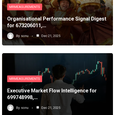
MRMEASUREMENTS
Organisational Performance Signal Digest
for 673206011,…
By
sonu
Dec 21, 2025
MRMEASUREMENTS
Executive Market Flow Intelligence for
699748998,…
By
sonu
Dec 21, 2025