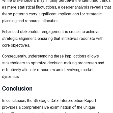
While stakeholders may initially perceive the identified trends
as mere statistical fluctuations, a deeper analysis reveals that
these patterns carry significant implications for strategic
planning and resource allocation.
Enhanced stakeholder engagement is crucial to achieve
strategic alignment, ensuring that initiatives resonate with
core objectives.
Consequently, understanding these implications allows
stakeholders to optimize decision-making processes and
effectively allocate resources amid evolving market
dynamics.
Conclusion
In conclusion, the Strategic Data Interpretation Report
provides a comprehensive examination of the unique