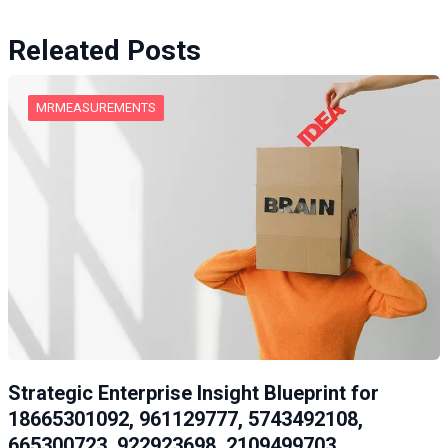
Releated Posts
MRMEASUREMENTS
Strategic Enterprise Insight Blueprint for
18665301092, 961129777, 5743492108,
665300723, 922923698, 2109499703