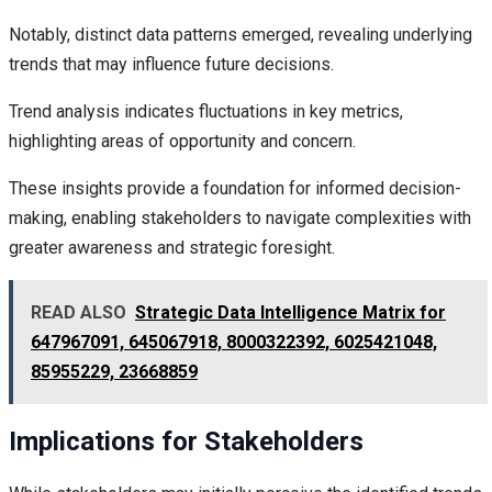
Notably, distinct data patterns emerged, revealing underlying
trends that may influence future decisions.
Trend analysis indicates fluctuations in key metrics,
highlighting areas of opportunity and concern.
These insights provide a foundation for informed decision-
making, enabling stakeholders to navigate complexities with
greater awareness and strategic foresight.
READ ALSO
Strategic Data Intelligence Matrix for
647967091, 645067918, 8000322392, 6025421048,
85955229, 23668859
Implications for Stakeholders