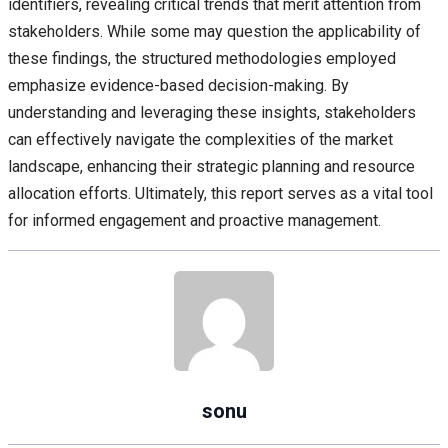
identifiers, revealing critical trends that merit attention from
stakeholders. While some may question the applicability of
these findings, the structured methodologies employed
emphasize evidence-based decision-making. By
understanding and leveraging these insights, stakeholders
can effectively navigate the complexities of the market
landscape, enhancing their strategic planning and resource
allocation efforts. Ultimately, this report serves as a vital tool
for informed engagement and proactive management.
sonu