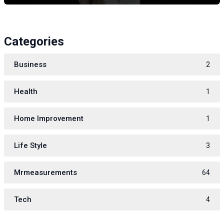
Categories
Business
2
Health
1
Home Improvement
1
Life Style
3
Mrmeasurements
64
Tech
4