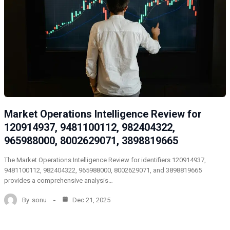
Market Operations Intelligence Review for
120914937, 9481100112, 982404322,
965988000, 8002629071, 3898819665
The Market Operations Intelligence Review for identifiers 120914937,
9481100112, 982404322, 965988000, 8002629071, and 3898819665
provides a comprehensive analysis…
By
sonu
Dec 21, 2025