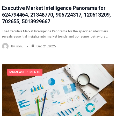
Executive Market Intelligence Panorama for
624794464, 21348770, 906724317, 120613209,
702655, 5013929667
The Executive Market Intelligence Panorama for the specified identifiers
reveals essential insights into market trends and consumer behaviors.…
By
sonu
Dec 21, 2025
MRMEASUREMENTS