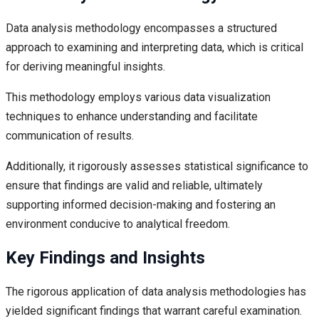
Data analysis methodology encompasses a structured
approach to examining and interpreting data, which is critical
for deriving meaningful insights.
This methodology employs various data visualization
techniques to enhance understanding and facilitate
communication of results.
Additionally, it rigorously assesses statistical significance to
ensure that findings are valid and reliable, ultimately
supporting informed decision-making and fostering an
environment conducive to analytical freedom.
Key Findings and Insights
The rigorous application of data analysis methodologies has
yielded significant findings that warrant careful examination.