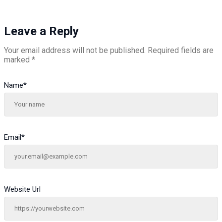
Leave a Reply
Your email address will not be published.
Required fields are
marked
*
Name
*
Email
*
Website Url