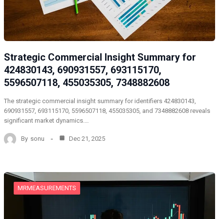
Strategic Commercial Insight Summary for
424830143, 690931557, 693115170,
5596507118, 455035305, 7348882608
The strategic commercial insight summary for identifiers 424830143,
690931557, 693115170, 5596507118, 455035305, and 7348882608 reveals
significant market dynamics.…
By
sonu
Dec 21, 2025
MRMEASUREMENTS