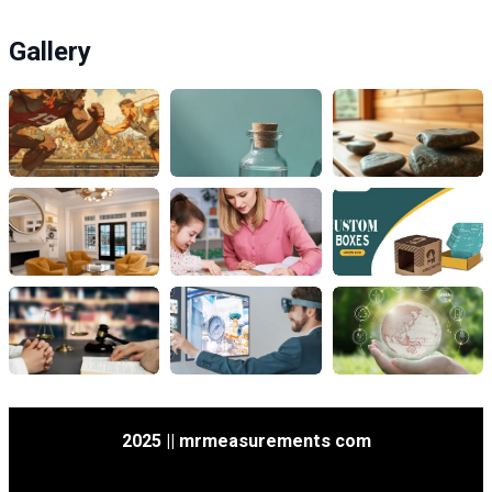
Gallery
2025 || mrmeasurements com