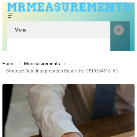
Menu
Home
Mrmeasurements
Strategic Data Interpretation Report for 3510594618, 693119845, 396494920, 570666061, 376648888, 214608860