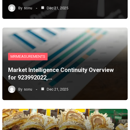
By
sonu
Dec 21, 2025
MRMEASUREMENTS
Market Intelligence Continuity Overview
for 923992022,…
By
sonu
Dec 21, 2025