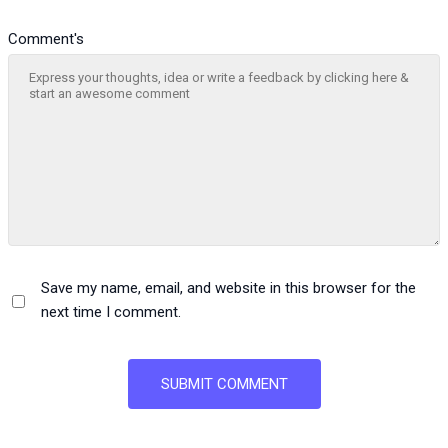
Comment's
Save my name, email, and website in this browser for the
next time I comment.