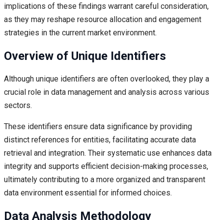
implications of these findings warrant careful consideration,
as they may reshape resource allocation and engagement
strategies in the current market environment.
Overview of Unique Identifiers
Although unique identifiers are often overlooked, they play a
crucial role in data management and analysis across various
sectors.
These identifiers ensure data significance by providing
distinct references for entities, facilitating accurate data
retrieval and integration. Their systematic use enhances data
integrity and supports efficient decision-making processes,
ultimately contributing to a more organized and transparent
data environment essential for informed choices.
Data Analysis Methodology