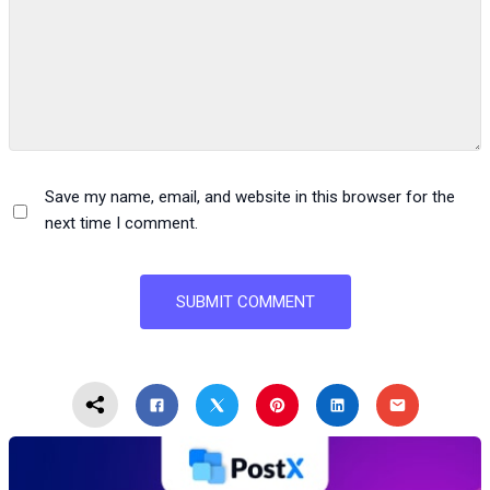
Save my name, email, and website in this browser for the
next time I comment.