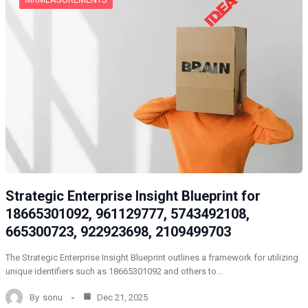
Strategic Enterprise Insight Blueprint for
18665301092, 961129777, 5743492108,
665300723, 922923698, 2109499703
The Strategic Enterprise Insight Blueprint outlines a framework for utilizing
unique identifiers such as 18665301092 and others to…
By
sonu
Dec 21, 2025