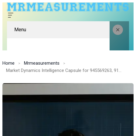
Menu
Home
Mrmeasurements
Market Dynamics Intelligence Capsule for 945569263, 91370001, 683303618, 120988984, 4045282672, 605106117