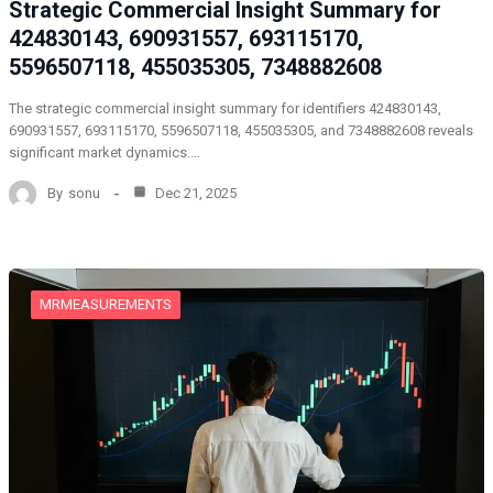
Strategic Commercial Insight Summary for
424830143, 690931557, 693115170,
5596507118, 455035305, 7348882608
The strategic commercial insight summary for identifiers 424830143,
690931557, 693115170, 5596507118, 455035305, and 7348882608 reveals
significant market dynamics.…
By
sonu
Dec 21, 2025
MRMEASUREMENTS