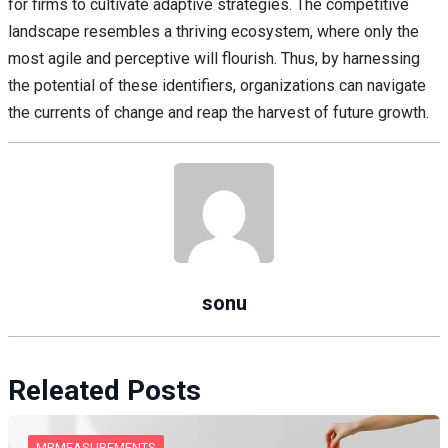
for firms to cultivate adaptive strategies. The competitive
landscape resembles a thriving ecosystem, where only the
most agile and perceptive will flourish. Thus, by harnessing
the potential of these identifiers, organizations can navigate
the currents of change and reap the harvest of future growth.
sonu
Releated Posts
MRMEASUREMENTS