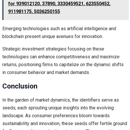
for 939012120, 37890, 3330459521, 623550452,
911981175, 5036250155
Emerging technologies such as artificial intelligence and
blockchain present unique avenues for innovation.
Strategic investment strategies focusing on these
technologies can enhance competitiveness and maximize
returns, positioning firms to capitalize on the dynamic shifts
in consumer behavior and market demands.
Conclusion
In the garden of market dynamics, the identifiers serve as
seeds, each sprouting unique insights into the evolving
landscape. As consumer preferences bloom towards
sustainability and innovation, these seeds offer fertile ground