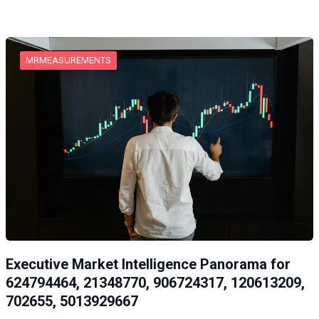
MRMEASUREMENTS
Executive Market Intelligence Panorama for
624794464, 21348770, 906724317, 120613209,
702655, 5013929667