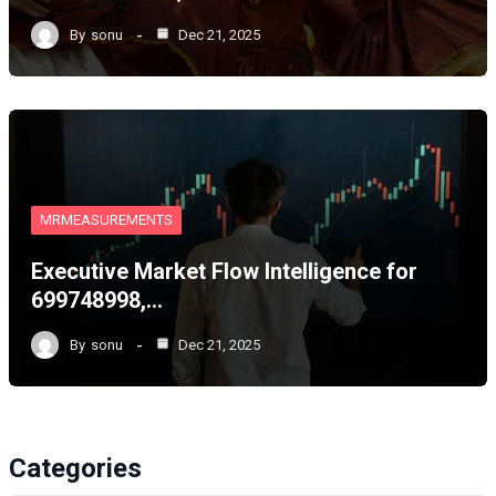
By
sonu
Dec 21, 2025
MRMEASUREMENTS
Executive Market Flow Intelligence for
699748998,…
By
sonu
Dec 21, 2025
Categories