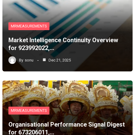
MRMEASUREMENTS
Market Intelligence Continuity Overview
for 923992022,…
By
sonu
Dec 21, 2025
MRMEASUREMENTS
Organisational Performance Signal Digest
for 673206011,…