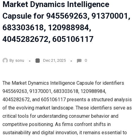
Market Dynamics Intelligence
Capsule for 945569263, 91370001,
683303618, 120988984,
4045282672, 605106117
By
sonu
Dec 21, 2025
0
The Market Dynamics Intelligence Capsule for identifiers
945569263, 91370001, 683303618, 120988984,
4045282672, and 605106117 presents a structured analysis
of the evolving market landscape. These identifiers serve as
critical tools for understanding consumer behavior and
competitive positioning. As firms confront shifts in
sustainability and digital innovation, it remains essential to