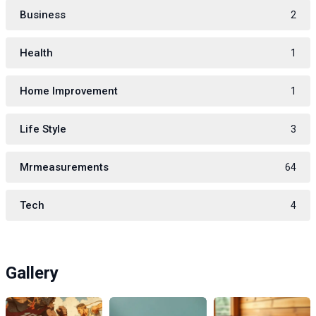
Business
2
Health
1
Home Improvement
1
Life Style
3
Mrmeasurements
64
Tech
4
Gallery