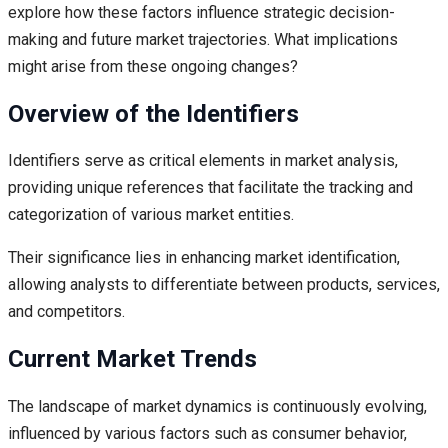
explore how these factors influence strategic decision-
making and future market trajectories. What implications
might arise from these ongoing changes?
Overview of the Identifiers
Identifiers serve as critical elements in market analysis,
providing unique references that facilitate the tracking and
categorization of various market entities.
Their significance lies in enhancing market identification,
allowing analysts to differentiate between products, services,
and competitors.
Current Market Trends
The landscape of market dynamics is continuously evolving,
influenced by various factors such as consumer behavior,