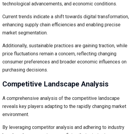
technological advancements, and economic conditions.
Current trends indicate a shift towards digital transformation,
enhancing supply chain efficiencies and enabling precise
market segmentation.
Additionally, sustainable practices are gaining traction, while
price fluctuations remain a concern, reflecting changing
consumer preferences and broader economic influences on
purchasing decisions.
Competitive Landscape Analysis
A comprehensive analysis of the competitive landscape
reveals key players adapting to the rapidly changing market
environment.
By leveraging competitor analysis and adhering to industry