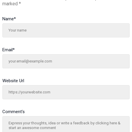
marked
*
Name
*
Email
*
Website Url
Comment's