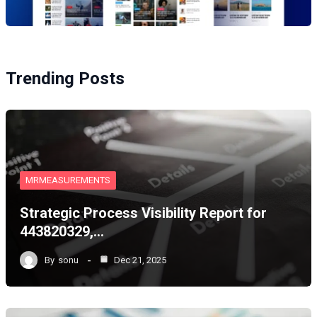
Trending Posts
MRMEASUREMENTS
Strategic Process Visibility Report for
443820329,…
By
sonu
Dec 21, 2025