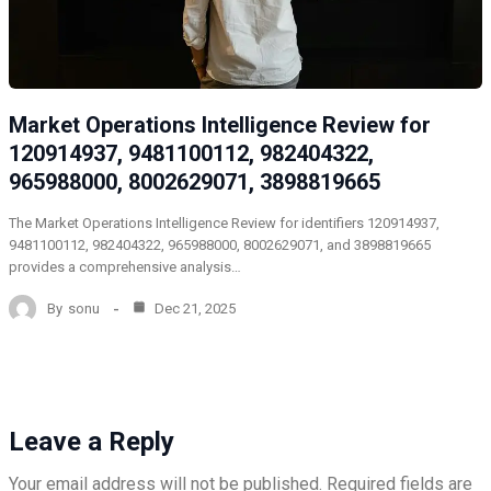
Market Operations Intelligence Review for
120914937, 9481100112, 982404322,
965988000, 8002629071, 3898819665
The Market Operations Intelligence Review for identifiers 120914937,
9481100112, 982404322, 965988000, 8002629071, and 3898819665
provides a comprehensive analysis…
By
sonu
Dec 21, 2025
Leave a Reply
Your email address will not be published.
Required fields are