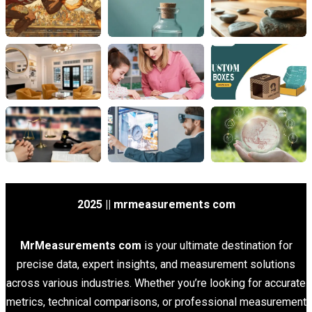
2025 || mrmeasurements com
MrMeasurements com
is your ultimate destination for
precise data, expert insights, and measurement solutions
across various industries. Whether you’re looking for accurate
metrics, technical comparisons, or professional measurement