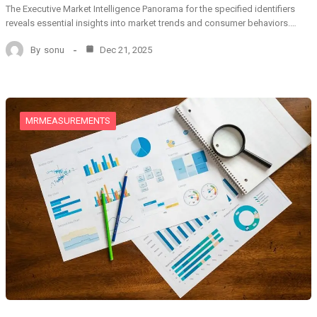
The Executive Market Intelligence Panorama for the specified identifiers
reveals essential insights into market trends and consumer behaviors.…
By
sonu
Dec 21, 2025
MRMEASUREMENTS