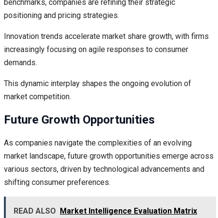
benchmarks, companies are refining their strategic
positioning and pricing strategies.
Innovation trends accelerate market share growth, with firms
increasingly focusing on agile responses to consumer
demands.
This dynamic interplay shapes the ongoing evolution of
market competition.
Future Growth Opportunities
As companies navigate the complexities of an evolving
market landscape, future growth opportunities emerge across
various sectors, driven by technological advancements and
shifting consumer preferences.
READ ALSO
Market Intelligence Evaluation Matrix