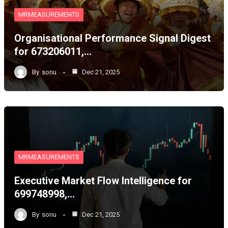
MRMEASUREMENTS
Organisational Performance Signal Digest
for 673206011,…
By
sonu
Dec 21, 2025
MRMEASUREMENTS
Executive Market Flow Intelligence for
699748998,…
By
sonu
Dec 21, 2025