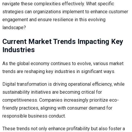
navigate these complexities effectively. What specific
strategies can organizations implement to enhance customer
engagement and ensure resilience in this evolving
landscape?
Current Market Trends Impacting Key
Industries
As the global economy continues to evolve, various market
trends are reshaping key industries in significant ways.
Digital transformation is driving operational efficiency, while
sustainability initiatives are becoming critical for
competitiveness. Companies increasingly prioritize eco-
friendly practices, aligning with consumer demand for
responsible business conduct.
These trends not only enhance profitability but also foster a