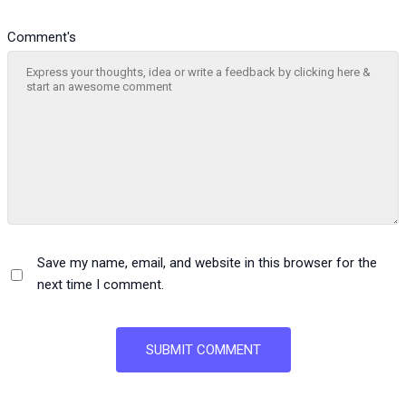
Comment's
Save my name, email, and website in this browser for the
next time I comment.