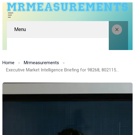
Menu
Home
Mrmeasurements
Executive Market Intelligence Briefing for 98268, 8021154120, 8554490073, 942091610, 66290, 6947617806