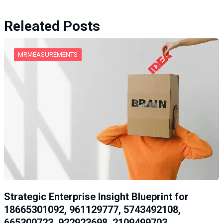
Releated Posts
MRMEASUREMENTS
Strategic Enterprise Insight Blueprint for
18665301092, 961129777, 5743492108,
665300723, 922923698, 2109499703