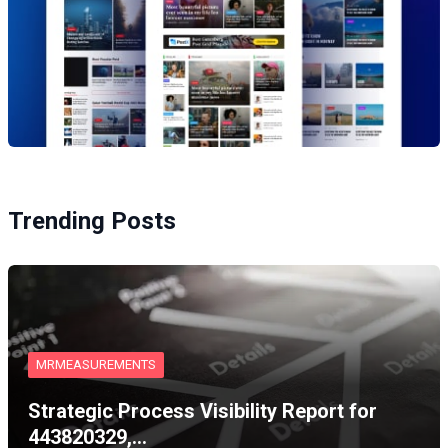
Trending Posts
MRMEASUREMENTS
Strategic Process Visibility Report for
443820329,…