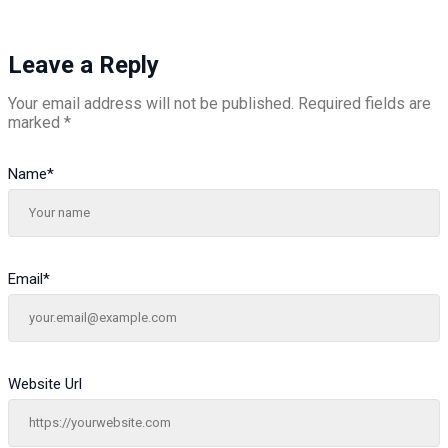
Leave a Reply
Your email address will not be published.
Required fields are
marked
*
Name
*
Email
*
Website Url