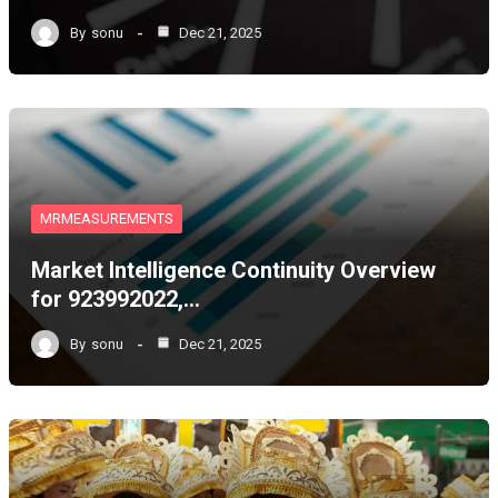
By
sonu
Dec 21, 2025
MRMEASUREMENTS
Market Intelligence Continuity Overview
for 923992022,…
By
sonu
Dec 21, 2025