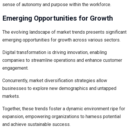
sense of autonomy and purpose within the workforce.
Emerging Opportunities for Growth
The evolving landscape of market trends presents significant
emerging opportunities for growth across various sectors.
Digital transformation is driving innovation, enabling
companies to streamline operations and enhance customer
engagement.
Concurrently, market diversification strategies allow
businesses to explore new demographics and untapped
markets.
Together, these trends foster a dynamic environment ripe for
expansion, empowering organizations to harness potential
and achieve sustainable success.