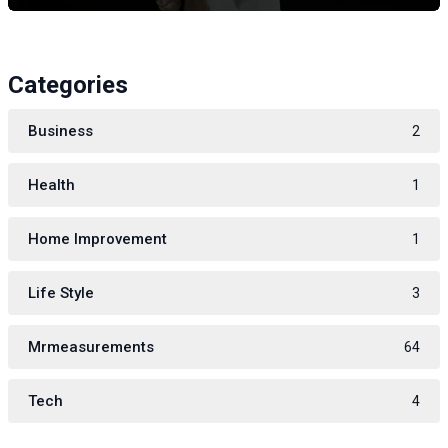
Categories
Business
2
Health
1
Home Improvement
1
Life Style
3
Mrmeasurements
64
Tech
4