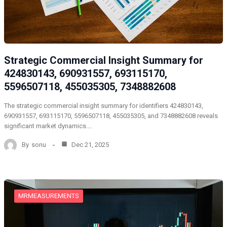
Strategic Commercial Insight Summary for
424830143, 690931557, 693115170,
5596507118, 455035305, 7348882608
The strategic commercial insight summary for identifiers 424830143,
690931557, 693115170, 5596507118, 455035305, and 7348882608 reveals
significant market dynamics.…
By
sonu
Dec 21, 2025
MRMEASUREMENTS