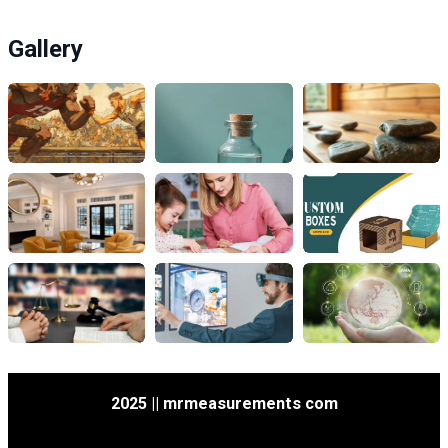
Gallery
2025 || mrmeasurements com