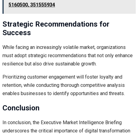
5160500, 351555934
Strategic Recommendations for
Success
While facing an increasingly volatile market, organizations
must adopt strategic recommendations that not only enhance
resilience but also drive sustainable growth.
Prioritizing customer engagement will foster loyalty and
retention, while conducting thorough competitive analysis
enables businesses to identify opportunities and threats.
Conclusion
In conclusion, the Executive Market Intelligence Briefing
underscores the critical importance of digital transformation