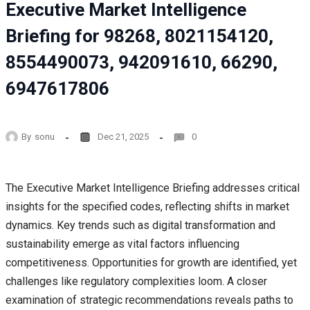
Executive Market Intelligence
Briefing for 98268, 8021154120,
8554490073, 942091610, 66290,
6947617806
By
sonu
Dec 21, 2025
0
The Executive Market Intelligence Briefing addresses critical
insights for the specified codes, reflecting shifts in market
dynamics. Key trends such as digital transformation and
sustainability emerge as vital factors influencing
competitiveness. Opportunities for growth are identified, yet
challenges like regulatory complexities loom. A closer
examination of strategic recommendations reveals paths to