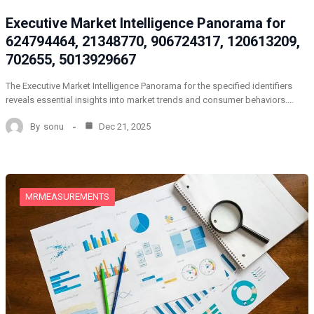
Executive Market Intelligence Panorama for
624794464, 21348770, 906724317, 120613209,
702655, 5013929667
The Executive Market Intelligence Panorama for the specified identifiers
reveals essential insights into market trends and consumer behaviors.…
By
sonu
Dec 21, 2025
MRMEASUREMENTS