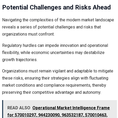
Potential Challenges and Risks Ahead
Navigating the complexities of the modern market landscape
reveals a series of potential challenges and risks that
organizations must confront.
Regulatory hurdles can impede innovation and operational
flexibility, while economic uncertainties may destabilize
growth trajectories.
Organizations must remain vigilant and adaptable to mitigate
these risks, ensuring their strategies align with fluctuating
market conditions and compliance requirements, thereby
preserving their competitive advantage and autonomy.
READ ALSO
Operational Market Intelligence Frame
for 570010297, 944230090, 963532187, 570010463,