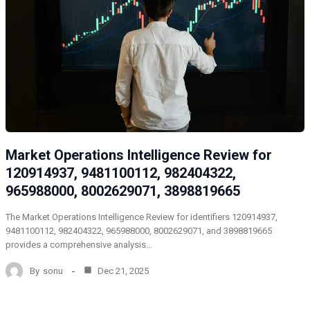
Market Operations Intelligence Review for
120914937, 9481100112, 982404322,
965988000, 8002629071, 3898819665
The Market Operations Intelligence Review for identifiers 120914937,
9481100112, 982404322, 965988000, 8002629071, and 3898819665
provides a comprehensive analysis…
By
sonu
Dec 21, 2025