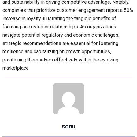
and sustainability in driving competitive advantage. Notably,
companies that prioritize customer engagement report a 50%
increase in loyalty, illustrating the tangible benefits of
focusing on customer relationships. As organizations
navigate potential regulatory and economic challenges,
strategic recommendations are essential for fostering
resilience and capitalizing on growth opportunities,
positioning themselves effectively within the evolving
marketplace.
sonu