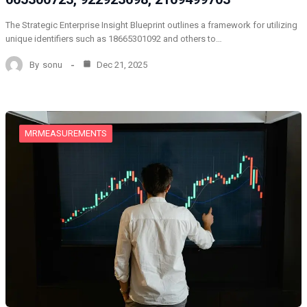
The Strategic Enterprise Insight Blueprint outlines a framework for utilizing
unique identifiers such as 18665301092 and others to…
By
sonu
Dec 21, 2025
MRMEASUREMENTS