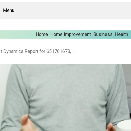
Menu
Home
Home Improvement
Business
Health
Enterprise Market Dynamics Report for 651761678, 685788891, 5168821708, 613470719, 676627185, 43160505