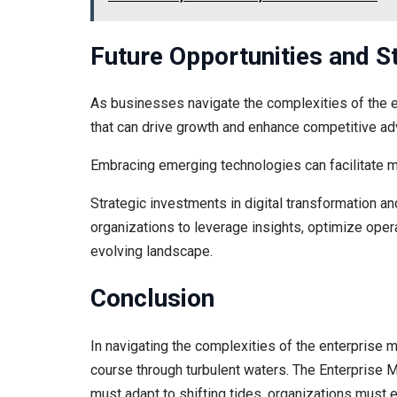
Future Opportunities and 
As businesses navigate the complexities of the 
that can drive growth and enhance competitive ad
Embracing emerging technologies can facilitate m
Strategic investments in digital transformation a
organizations to leverage insights, optimize oper
evolving landscape.
Conclusion
In navigating the complexities of the enterprise 
course through turbulent waters. The Enterprise 
must adapt to shifting tides, organizations must 