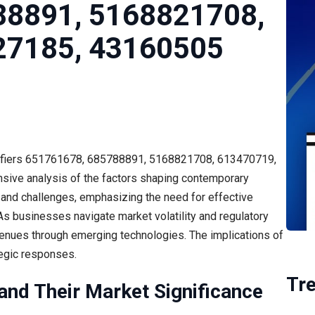
88891, 5168821708,
27185, 43160505
ntifiers 651761678, 685788891, 5168821708, 613470719,
ive analysis of the factors shaping contemporary
ds and challenges, emphasizing the need for effective
. As businesses navigate market volatility and regulatory
avenues through emerging technologies. The implications of
tegic responses.
Tr
 and Their Market Significance