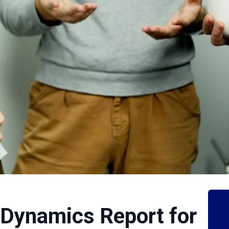
 Dynamics Report for