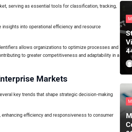
ket, serving as essential tools for classification, tracking,
M
 insights into operational efficiency and resource
S
Vi
dentifiers allows organizations to optimize processes and
4
ntributing to greater competitiveness and adaptability in a
Enterprise Markets
several key trends that shape strategic decision-making
M
M
n, enhancing efficiency and responsiveness to consumer
C