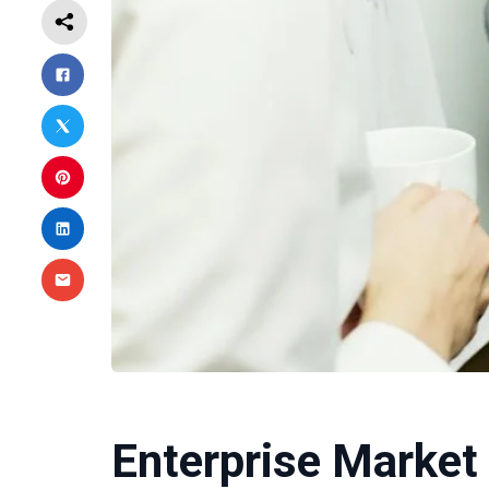
Enterprise Market