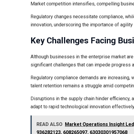
Market competition intensifies, compelling busine
Regulatory changes necessitate compliance, while
innovation, underscoring the importance of agilit
Key Challenges Facing Bus
Although businesses in the enterprise market are
significant challenges that can impede progress 
Regulatory compliance demands are increasing, whil
talent retention remains a struggle amid competin
Disruptions in the supply chain hinder efficienc
adapt to rapid technological innovation effectively
READ ALSO
Market Operations Insight Le
936282123, 608265097, 63030301957068