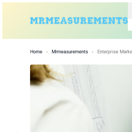
Home
Mrmeasurements