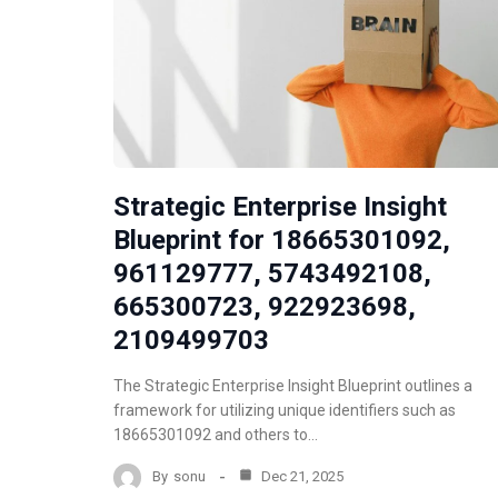
Strategic Enterprise Insight
Blueprint for 18665301092,
961129777, 5743492108,
665300723, 922923698,
2109499703
The Strategic Enterprise Insight Blueprint outlines a
framework for utilizing unique identifiers such as
18665301092 and others to…
By
sonu
Dec 21, 2025