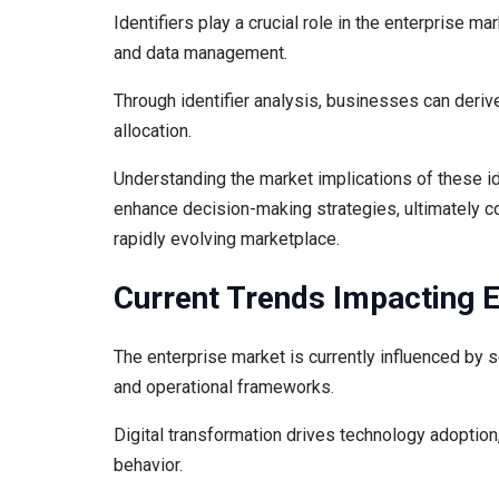
Identifiers play a crucial role in the enterprise mar
and data management.
Through identifier analysis, businesses can derive
allocation.
Understanding the market implications of these i
enhance decision-making strategies, ultimately co
rapidly evolving marketplace.
Current Trends Impacting 
The enterprise market is currently influenced by 
and operational frameworks.
Digital transformation drives technology adoptio
behavior.