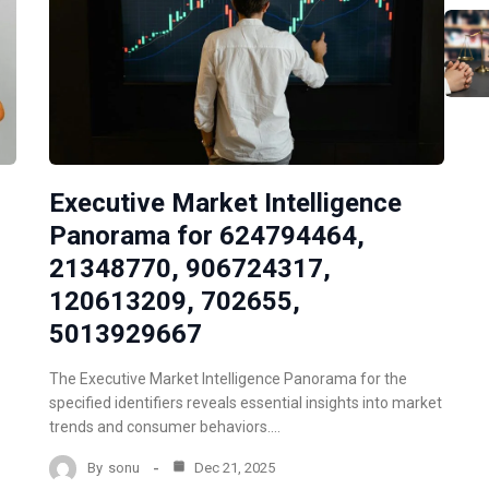
Executive Market Intelligence
Panorama for 624794464,
21348770, 906724317,
120613209, 702655,
5013929667
The Executive Market Intelligence Panorama for the
specified identifiers reveals essential insights into market
trends and consumer behaviors.…
By
sonu
Dec 21, 2025