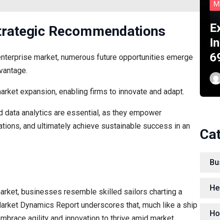
M
E
Strategic Recommendations
In
6
enterprise market, numerous future opportunities emerge
vantage.
arket expansion, enabling firms to innovate and adapt.
nd data analytics are essential, as they empower
ations, and ultimately achieve sustainable success in an
Ca
Bu
He
market, businesses resemble skilled sailors charting a
Market Dynamics Report underscores that, much like a ship
Ho
embrace agility and innovation to thrive amid market