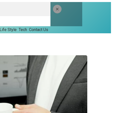
Life Style
Tech
Contact Us