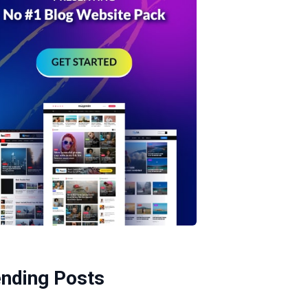
ending Posts