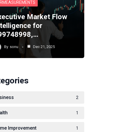
RMEASUREMENTS
xecutive Market Flow
telligence for
99748998,…
By
sonu
Dec 21, 2025
tegories
siness
2
alth
1
me Improvement
1