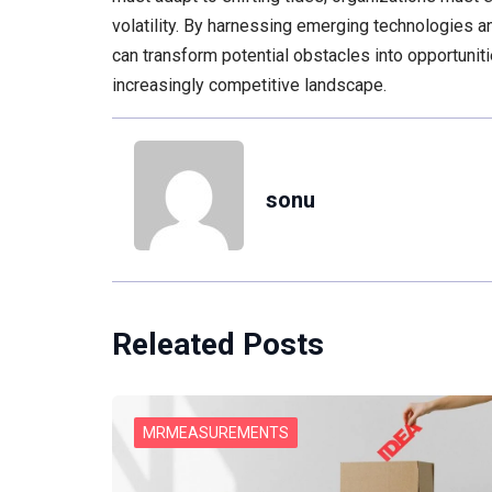
volatility. By harnessing emerging technologies an
can transform potential obstacles into opportunit
increasingly competitive landscape.
sonu
Releated Posts
MRMEASUREMENTS