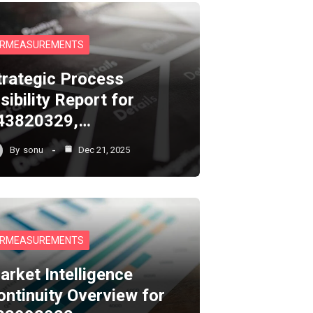
RMEASUREMENTS
trategic Process
sibility Report for
43820329,…
By
sonu
Dec 21, 2025
RMEASUREMENTS
arket Intelligence
ontinuity Overview for