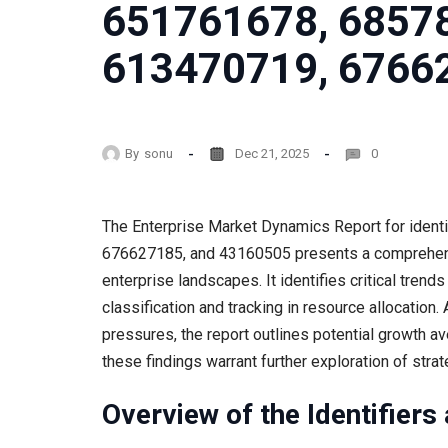
651761678, 6857
613470719, 6766
By
sonu
Dec 21, 2025
0
The Enterprise Market Dynamics Report for ide
676627185, and 43160505 presents a comprehens
enterprise landscapes. It identifies critical tren
classification and tracking in resource allocation
pressures, the report outlines potential growth 
these findings warrant further exploration of stra
Overview of the Identifiers