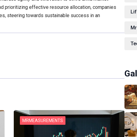
d prioritizing effective resource allocation, companies
Lif
ies, steering towards sustainable success in an
Mr
Te
Gal
MRMEASUREMENTS