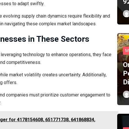
9
sses to adapt swiftly.
 evolving supply chain dynamics require flexibility and
y in navigating these complex market landscapes.
inesses in These Sectors
M
 leveraging technology to enhance operations, they face
and competitiveness.
O
P
e market volatility creates uncertainty. Additionally,
D
g offers.
y, and companies must prioritize customer engagement to
.
dger for 4178154608, 651771738, 641868834,