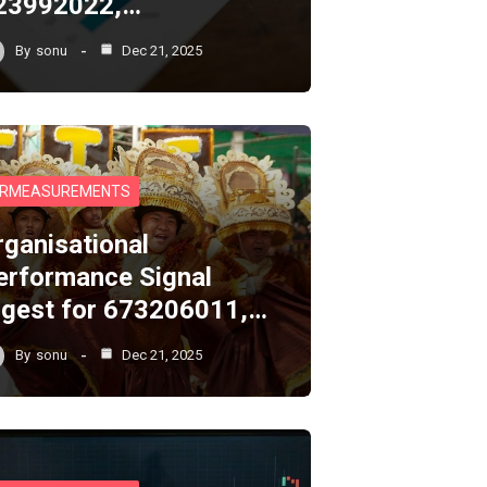
23992022,…
By
sonu
Dec 21, 2025
RMEASUREMENTS
rganisational
erformance Signal
igest for 673206011,…
By
sonu
Dec 21, 2025