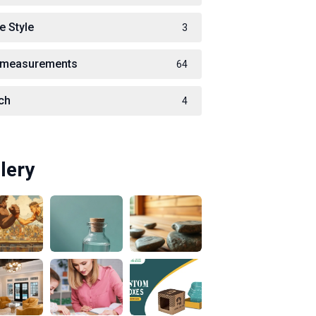
e Style
3
measurements
64
ch
4
lery