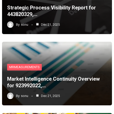
Strategic Process Visibility Report for
443820329,…
By
sonu
Dec 21, 2025
MRMEASUREMENTS
Market Intelligence Continuity Overview
for 923992022,…
By
sonu
Dec 21, 2025