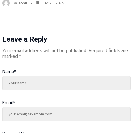
By
sonu
Dec 21, 2025
Leave a Reply
Your email address will not be published.
Required fields are
marked
*
Name
*
Email
*