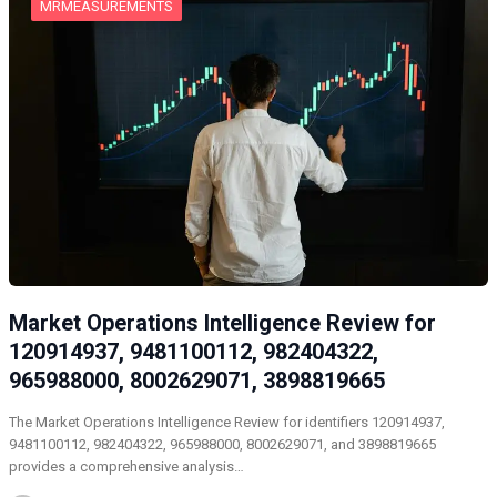
MRMEASUREMENTS
Market Operations Intelligence Review for
120914937, 9481100112, 982404322,
965988000, 8002629071, 3898819665
The Market Operations Intelligence Review for identifiers 120914937,
9481100112, 982404322, 965988000, 8002629071, and 3898819665
provides a comprehensive analysis…