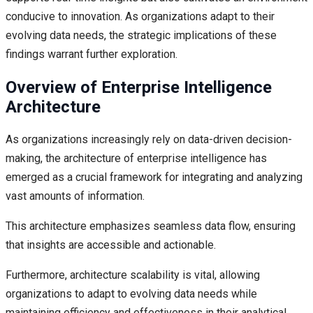
conducive to innovation. As organizations adapt to their
evolving data needs, the strategic implications of these
findings warrant further exploration.
Overview of Enterprise Intelligence
Architecture
As organizations increasingly rely on data-driven decision-
making, the architecture of enterprise intelligence has
emerged as a crucial framework for integrating and analyzing
vast amounts of information.
This architecture emphasizes seamless data flow, ensuring
that insights are accessible and actionable.
Furthermore, architecture scalability is vital, allowing
organizations to adapt to evolving data needs while
maintaining efficiency and effectiveness in their analytical