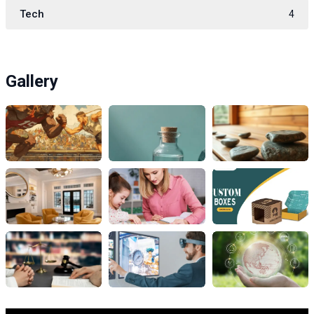
Tech
4
Gallery