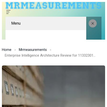
Menu
Home
Mrmeasurements
Enterprise Intelligence Architecture Review for 1133230120, 631996895, 18778365643, 989180372, 2155408360, 910885334