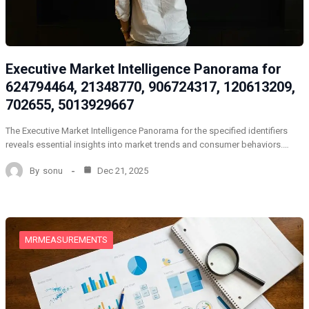
Executive Market Intelligence Panorama for
624794464, 21348770, 906724317, 120613209,
702655, 5013929667
The Executive Market Intelligence Panorama for the specified identifiers
reveals essential insights into market trends and consumer behaviors.…
By
sonu
Dec 21, 2025
MRMEASUREMENTS