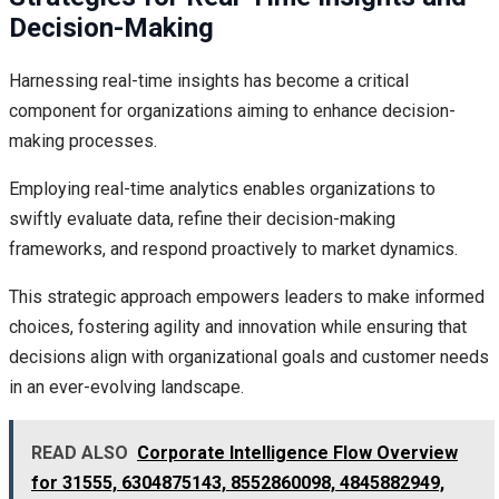
Decision-Making
Harnessing real-time insights has become a critical
component for organizations aiming to enhance decision-
making processes.
Employing real-time analytics enables organizations to
swiftly evaluate data, refine their decision-making
frameworks, and respond proactively to market dynamics.
This strategic approach empowers leaders to make informed
choices, fostering agility and innovation while ensuring that
decisions align with organizational goals and customer needs
in an ever-evolving landscape.
READ ALSO
Corporate Intelligence Flow Overview
for 31555, 6304875143, 8552860098, 4845882949,