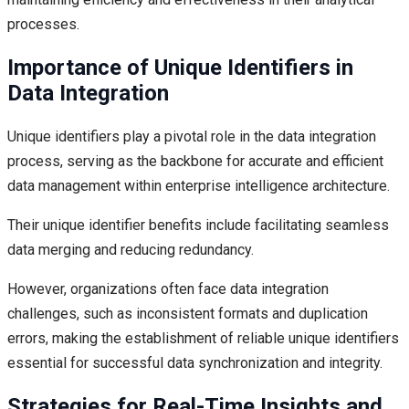
processes.
Importance of Unique Identifiers in
Data Integration
Unique identifiers play a pivotal role in the data integration
process, serving as the backbone for accurate and efficient
data management within enterprise intelligence architecture.
Their unique identifier benefits include facilitating seamless
data merging and reducing redundancy.
However, organizations often face data integration
challenges, such as inconsistent formats and duplication
errors, making the establishment of reliable unique identifiers
essential for successful data synchronization and integrity.
Strategies for Real-Time Insights and