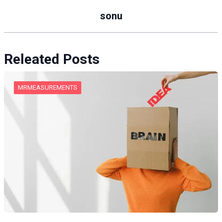
sonu
Releated Posts
MRMEASUREMENTS