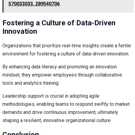
570033033, 289540706
Fostering a Culture of Data-Driven
Innovation
Organizations that prioritize real-time insights create a fertile
environment for fostering a culture of data-driven innovation.
By enhancing data literacy and promoting an innovation
mindset, they empower employees through collaborative
tools and analytics training.
Leadership support is crucial in adopting agile
methodologies, enabling teams to respond swiftly to market
demands and drive continuous improvement, ultimately
shaping a resilient, innovative organizational culture.
Conclusion