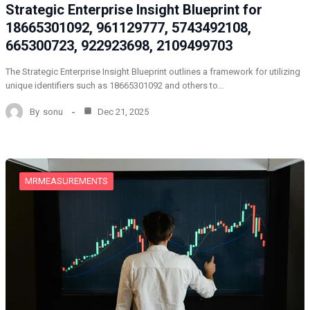
Strategic Enterprise Insight Blueprint for
18665301092, 961129777, 5743492108,
665300723, 922923698, 2109499703
The Strategic Enterprise Insight Blueprint outlines a framework for utilizing
unique identifiers such as 18665301092 and others to…
By
sonu
Dec 21, 2025
MRMEASUREMENTS