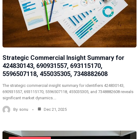
Strategic Commercial Insight Summary for
424830143, 690931557, 693115170,
5596507118, 455035305, 7348882608
The strategic commercial insight summary for identifiers 424830143,
690931557, 693115170, 5596507118, 455035305, and 7348882608 reveals
significant market dynamics.…
By
sonu
Dec 21, 2025