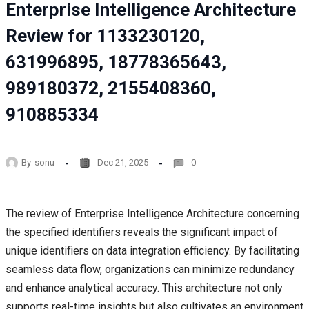
Enterprise Intelligence Architecture
Review for 1133230120,
631996895, 18778365643,
989180372, 2155408360,
910885334
By
sonu
Dec 21, 2025
0
The review of Enterprise Intelligence Architecture concerning
the specified identifiers reveals the significant impact of
unique identifiers on data integration efficiency. By facilitating
seamless data flow, organizations can minimize redundancy
and enhance analytical accuracy. This architecture not only
supports real-time insights but also cultivates an environment