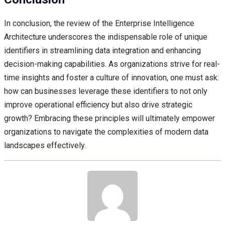
In conclusion, the review of the Enterprise Intelligence
Architecture underscores the indispensable role of unique
identifiers in streamlining data integration and enhancing
decision-making capabilities. As organizations strive for real-
time insights and foster a culture of innovation, one must ask:
how can businesses leverage these identifiers to not only
improve operational efficiency but also drive strategic
growth? Embracing these principles will ultimately empower
organizations to navigate the complexities of modern data
landscapes effectively.