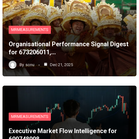
MRMEASUREMENTS
Organisational Performance Signal Digest
for 673206011,…
By
sonu
Dec 21, 2025
MRMEASUREMENTS
Executive Market Flow Intelligence for