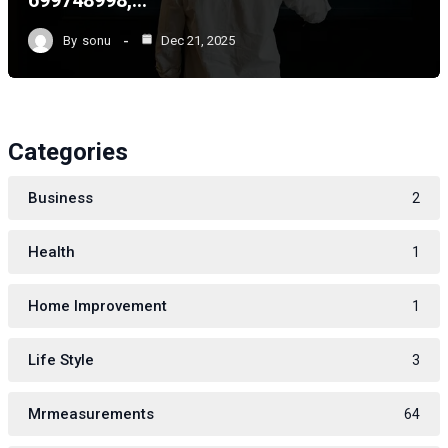
699748998,…
By
sonu
Dec 21, 2025
Categories
Business
2
Health
1
Home Improvement
1
Life Style
3
Mrmeasurements
64