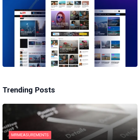
Trending Posts
MRMEASUREMENTS