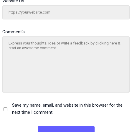
Website Url
Comment's
Save my name, email, and website in this browser for the
next time I comment.