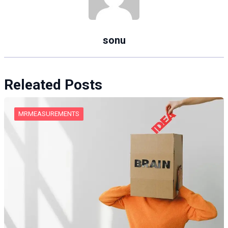
sonu
Releated Posts
MRMEASUREMENTS