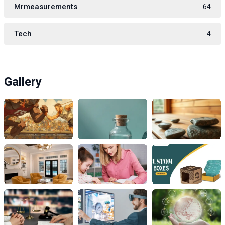
Mrmeasurements
64
Tech
4
Gallery