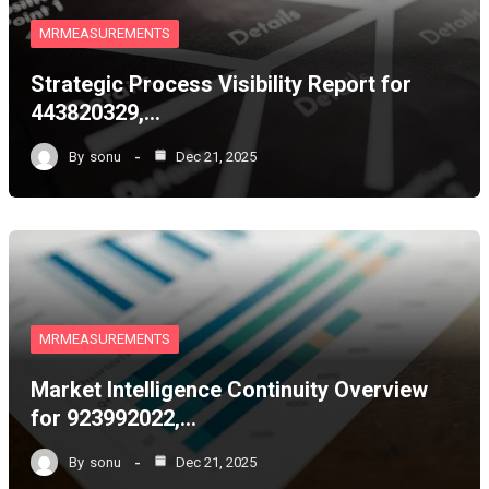
MRMEASUREMENTS
Strategic Process Visibility Report for
443820329,…
By
sonu
Dec 21, 2025
MRMEASUREMENTS
Market Intelligence Continuity Overview
for 923992022,…
By
sonu
Dec 21, 2025