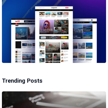
Trending Posts