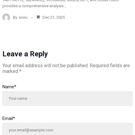
provides a comprehensive analysis…
By
sonu
Dec 21, 2025
Leave a Reply
Your email address will not be published.
Required fields are
marked
*
Name
*
Email
*