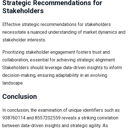
Strategic Recommendations for
Stakeholders
Effective strategic recommendations for stakeholders
necessitate a nuanced understanding of market dynamics and
stakeholder interests.
Prioritizing stakeholder engagement fosters trust and
collaboration, essential for achieving strategic alignment.
Stakeholders should leverage data-driven insights to inform
decision-making, ensuring adaptability in an evolving
landscape.
Conclusion
In conclusion, the examination of unique identifiers such as
938760114 and 8557202559 reveals a striking correlation
between data-driven insights and strategic agility. As