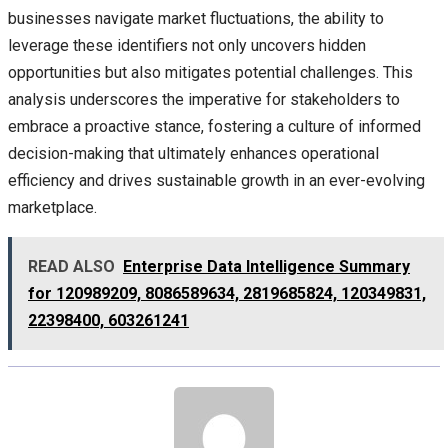
businesses navigate market fluctuations, the ability to
leverage these identifiers not only uncovers hidden
opportunities but also mitigates potential challenges. This
analysis underscores the imperative for stakeholders to
embrace a proactive stance, fostering a culture of informed
decision-making that ultimately enhances operational
efficiency and drives sustainable growth in an ever-evolving
marketplace.
READ ALSO
Enterprise Data Intelligence Summary
for 120989209, 8086589634, 2819685824, 120349831,
22398400, 603261241