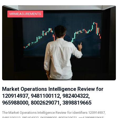
MRMEASUREMENTS
Market Operations Intelligence Review for
120914937, 9481100112, 982404322,
965988000, 8002629071, 3898819665
The Market Operations Intelligence Review for identifiers 120914937,
9481100112, 982404322, 965988000, 8002629071, and 3898819665