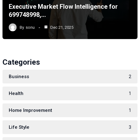
Executive Market Flow Intelligence for
699748998,…
By
sonu
Dec 21, 2025
Categories
Business
2
Health
1
Home Improvement
1
Life Style
3