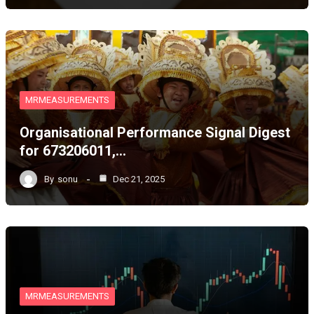
MRMEASUREMENTS
Organisational Performance Signal Digest
for 673206011,…
By
sonu
Dec 21, 2025
MRMEASUREMENTS