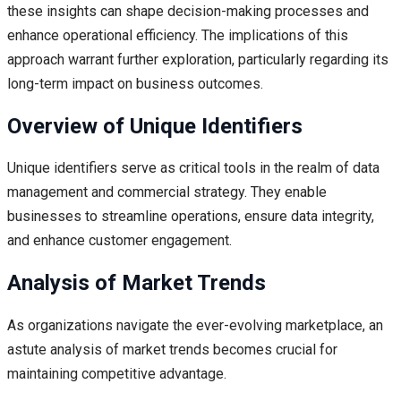
these insights can shape decision-making processes and
enhance operational efficiency. The implications of this
approach warrant further exploration, particularly regarding its
long-term impact on business outcomes.
Overview of Unique Identifiers
Unique identifiers serve as critical tools in the realm of data
management and commercial strategy. They enable
businesses to streamline operations, ensure data integrity,
and enhance customer engagement.
Analysis of Market Trends
As organizations navigate the ever-evolving marketplace, an
astute analysis of market trends becomes crucial for
maintaining competitive advantage.