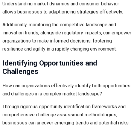
Understanding market dynamics and consumer behavior
allows businesses to adapt pricing strategies effectively.
Additionally, monitoring the competitive landscape and
innovation trends, alongside regulatory impacts, can empower
organizations to make informed decisions, fostering
resilience and agility in a rapidly changing environment.
Identifying Opportunities and
Challenges
How can organizations effectively identify both opportunities
and challenges in a complex market landscape?
Through rigorous opportunity identification frameworks and
comprehensive challenge assessment methodologies,
businesses can uncover emerging trends and potential risks.