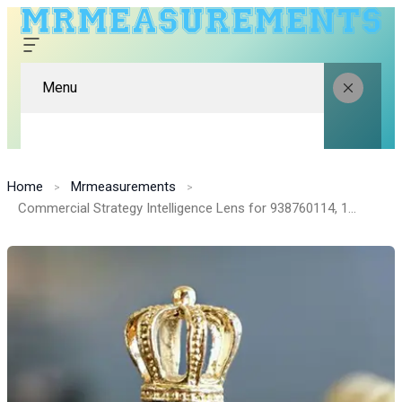
Menu
Home
Mrmeasurements
Commercial Strategy Intelligence Lens for 938760114, 13118000, 693126010, 919282244, 637597573, 8557202559