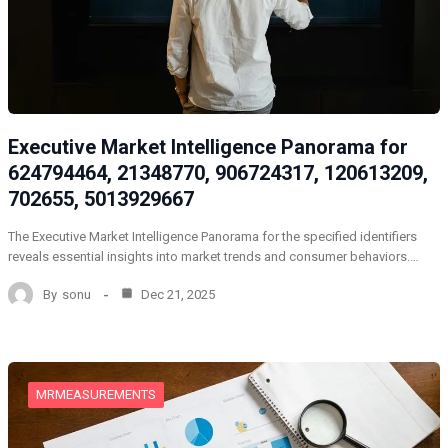
Executive Market Intelligence Panorama for
624794464, 21348770, 906724317, 120613209,
702655, 5013929667
The Executive Market Intelligence Panorama for the specified identifiers
reveals essential insights into market trends and consumer behaviors.…
By
sonu
Dec 21, 2025
MRMEASUREMENTS