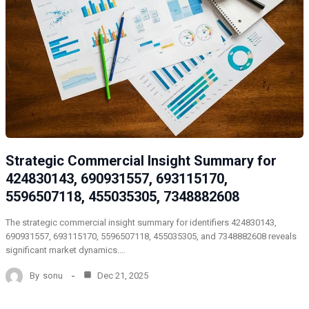
Strategic Commercial Insight Summary for
424830143, 690931557, 693115170,
5596507118, 455035305, 7348882608
The strategic commercial insight summary for identifiers 424830143,
690931557, 693115170, 5596507118, 455035305, and 7348882608 reveals
significant market dynamics.…
By
sonu
Dec 21, 2025