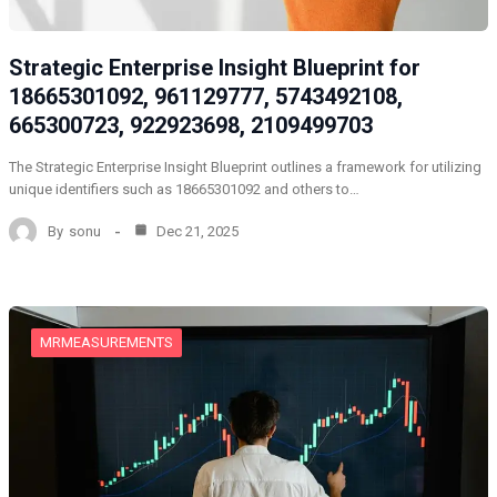
Strategic Enterprise Insight Blueprint for
18665301092, 961129777, 5743492108,
665300723, 922923698, 2109499703
The Strategic Enterprise Insight Blueprint outlines a framework for utilizing
unique identifiers such as 18665301092 and others to…
By
sonu
Dec 21, 2025
MRMEASUREMENTS