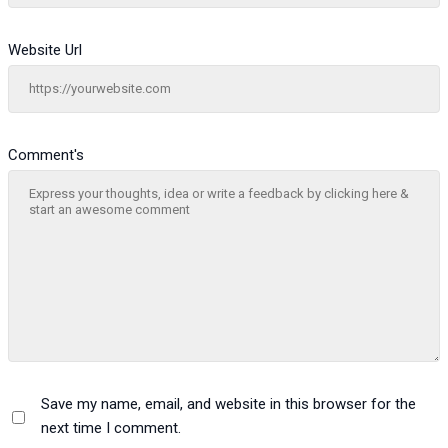
Website Url
Comment's
Save my name, email, and website in this browser for the
next time I comment.