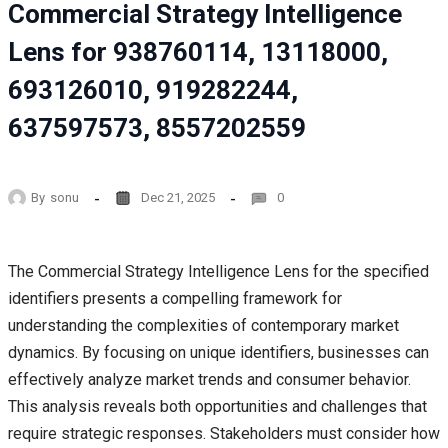
Commercial Strategy Intelligence
Lens for 938760114, 13118000,
693126010, 919282244,
637597573, 8557202559
By
sonu
Dec 21, 2025
0
The Commercial Strategy Intelligence Lens for the specified
identifiers presents a compelling framework for
understanding the complexities of contemporary market
dynamics. By focusing on unique identifiers, businesses can
effectively analyze market trends and consumer behavior.
This analysis reveals both opportunities and challenges that
require strategic responses. Stakeholders must consider how