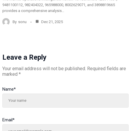
9481100112, 982404322, 965988000, 8002629071, and 3898819665
provides a comprehensive analysis…
By
sonu
Dec 21, 2025
Leave a Reply
Your email address will not be published.
Required fields are
marked
*
Name
*
Email
*