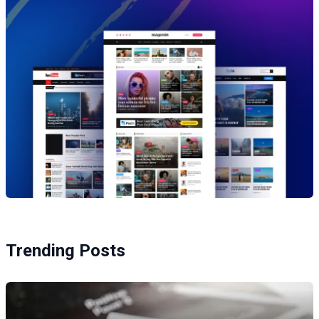
Trending Posts