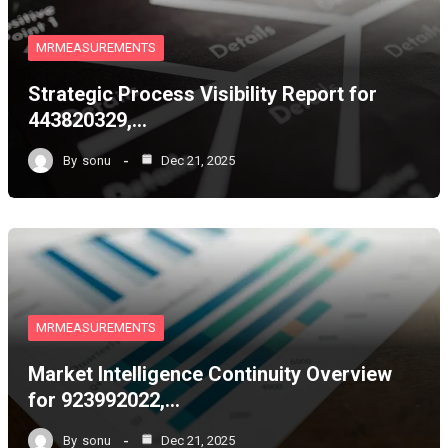
MRMEASUREMENTS
Strategic Process Visibility Report for
443820329,…
By
sonu
Dec 21, 2025
MRMEASUREMENTS
Market Intelligence Continuity Overview
for 923992022,…
By
sonu
Dec 21, 2025