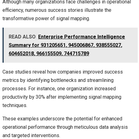
Although many organizations face challenges in operational
efficiency, numerous success stories illustrate the
transformative power of signal mapping.
READ ALSO
Enterprise Performance Intelligence
Summary for 931205651, 945006867, 938555027,
604652018, 966155509, 744715789
Case studies reveal how companies improved success
metrics by identifying bottlenecks and streamlining
processes. For instance, one organization increased
productivity by 30% after implementing signal mapping
techniques.
These examples underscore the potential for enhanced
operational performance through meticulous data analysis
and targeted interventions.