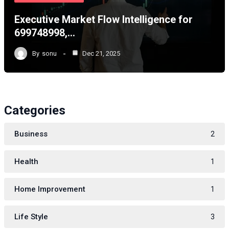
Executive Market Flow Intelligence for
699748998,…
By
sonu
Dec 21, 2025
Categories
Business
2
Health
1
Home Improvement
1
Life Style
3