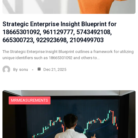
Strategic Enterprise Insight Blueprint for
18665301092, 961129777, 5743492108,
665300723, 922923698, 2109499703
The Strategic Enterprise Insight Blueprint outlines a framework for utilizing
unique identifiers such as 18665301092 and others to…
By
sonu
Dec 21, 2025
MRMEASUREMENTS