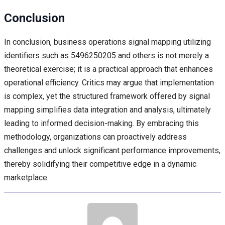
Conclusion
In conclusion, business operations signal mapping utilizing
identifiers such as 5496250205 and others is not merely a
theoretical exercise; it is a practical approach that enhances
operational efficiency. Critics may argue that implementation
is complex, yet the structured framework offered by signal
mapping simplifies data integration and analysis, ultimately
leading to informed decision-making. By embracing this
methodology, organizations can proactively address
challenges and unlock significant performance improvements,
thereby solidifying their competitive edge in a dynamic
marketplace.