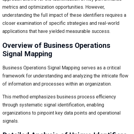
metrics and optimization opportunities. However,
understanding the full impact of these identifiers requires a
closer examination of specific strategies and real-world
applications that have yielded measurable success.
Overview of Business Operations
Signal Mapping
Business Operations Signal Mapping serves as a critical
framework for understanding and analyzing the intricate flow
of information and processes within an organization.
This method emphasizes business process efficiency
through systematic signal identification, enabling
organizations to pinpoint key data points and operational
signals.