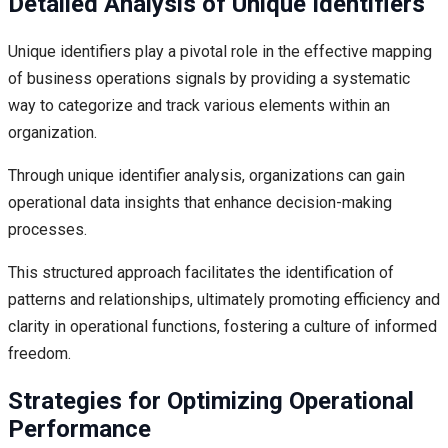
Detailed Analysis of Unique Identifiers
Unique identifiers play a pivotal role in the effective mapping
of business operations signals by providing a systematic
way to categorize and track various elements within an
organization.
Through unique identifier analysis, organizations can gain
operational data insights that enhance decision-making
processes.
This structured approach facilitates the identification of
patterns and relationships, ultimately promoting efficiency and
clarity in operational functions, fostering a culture of informed
freedom.
Strategies for Optimizing Operational
Performance