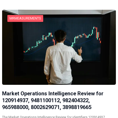
MRMEASUREMENTS
Market Operations Intelligence Review for
120914937, 9481100112, 982404322,
965988000, 8002629071, 3898819665
The Market Operations Intelligence Review for identifiers 120914937,