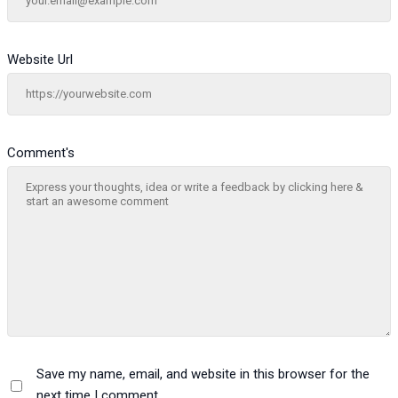
Website Url
Comment's
Save my name, email, and website in this browser for the
next time I comment.