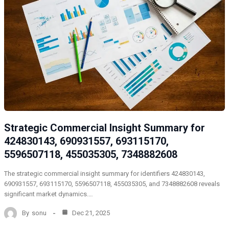
Strategic Commercial Insight Summary for
424830143, 690931557, 693115170,
5596507118, 455035305, 7348882608
The strategic commercial insight summary for identifiers 424830143,
690931557, 693115170, 5596507118, 455035305, and 7348882608 reveals
significant market dynamics.…
By
sonu
Dec 21, 2025