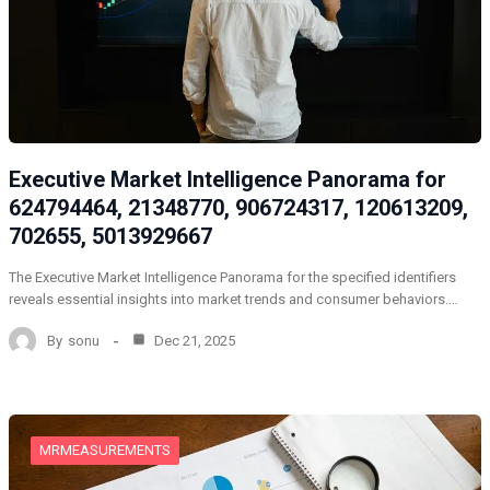
Executive Market Intelligence Panorama for
624794464, 21348770, 906724317, 120613209,
702655, 5013929667
The Executive Market Intelligence Panorama for the specified identifiers
reveals essential insights into market trends and consumer behaviors.…
By
sonu
Dec 21, 2025
MRMEASUREMENTS