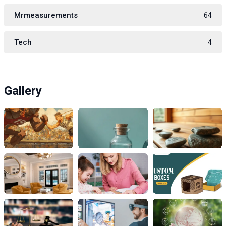
Mrmeasurements
64
Tech
4
Gallery