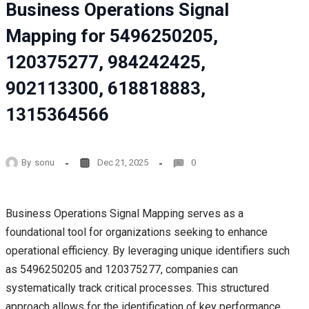
Business Operations Signal
Mapping for 5496250205,
120375277, 984242425,
902113300, 618818883,
1315364566
By
sonu
Dec 21, 2025
0
Business Operations Signal Mapping serves as a
foundational tool for organizations seeking to enhance
operational efficiency. By leveraging unique identifiers such
as 5496250205 and 120375277, companies can
systematically track critical processes. This structured
approach allows for the identification of key performance