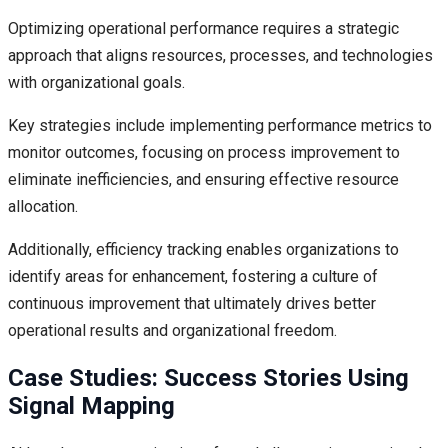
Optimizing operational performance requires a strategic
approach that aligns resources, processes, and technologies
with organizational goals.
Key strategies include implementing performance metrics to
monitor outcomes, focusing on process improvement to
eliminate inefficiencies, and ensuring effective resource
allocation.
Additionally, efficiency tracking enables organizations to
identify areas for enhancement, fostering a culture of
continuous improvement that ultimately drives better
operational results and organizational freedom.
Case Studies: Success Stories Using
Signal Mapping