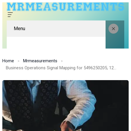
Menu
Home
Mrmeasurements
Business Operations Signal Mapping for 5496250205, 120375277, 984242425, 902113300, 618818883, 1315364566