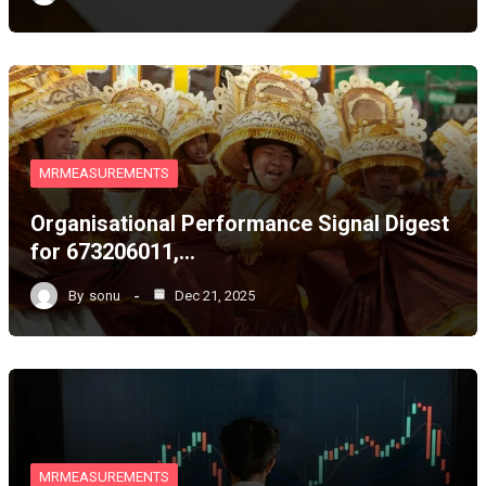
MRMEASUREMENTS
Organisational Performance Signal Digest
for 673206011,…
By
sonu
Dec 21, 2025
MRMEASUREMENTS