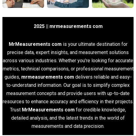
2025 || mrmeasurements com
MrMeasurements com
is your ultimate destination for
precise data, expert insights, and measurement solutions
across various industries. Whether you’re looking for accurate
metrics, technical comparisons, or professional measurement
guides,
mrmeasurements com
delivers reliable and easy-
to-understand information. Our goal is to simplify complex
measurement concepts and provide users with up-to-date
resources to enhance accuracy and efficiency in their projects.
Trust
MrMeasurements com
for credible knowledge,
detailed analysis, and the latest trends in the world of
measurements and data precision.