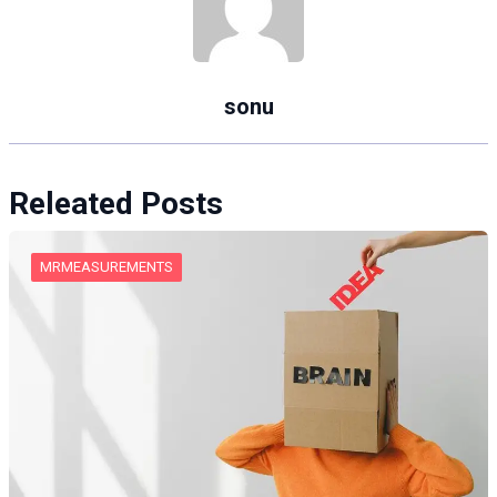
sonu
Releated Posts
MRMEASUREMENTS